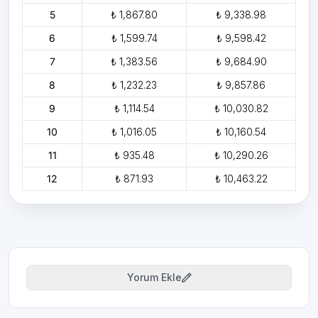
5
₺ 1,867.80
₺ 9,338.98
6
₺ 1,599.74
₺ 9,598.42
7
₺ 1,383.56
₺ 9,684.90
8
₺ 1,232.23
₺ 9,857.86
9
₺ 1,114.54
₺ 10,030.82
10
₺ 1,016.05
₺ 10,160.54
11
₺ 935.48
₺ 10,290.26
12
₺ 871.93
₺ 10,463.22
Yorum Ekle